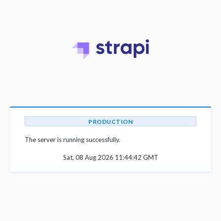
PRODUCTION
The server is running successfully.
Sat, 08 Aug 2026 11:44:42 GMT